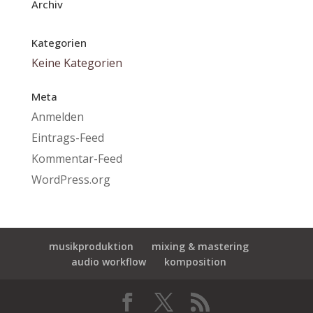
Archiv
Kategorien
Keine Kategorien
Meta
Anmelden
Eintrags-Feed
Kommentar-Feed
WordPress.org
musikproduktion
mixing & mastering
audio workflow
komposition