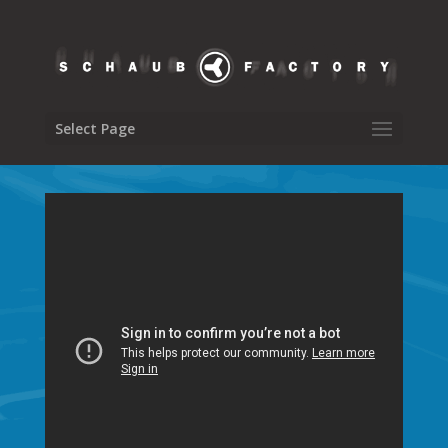
Select Page