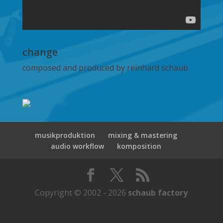
change
composed and produced by reinhard schaub
musikproduktion
mixing & mastering
audio workflow
komposition
Copyright © 2002 - 2026
schaub factory