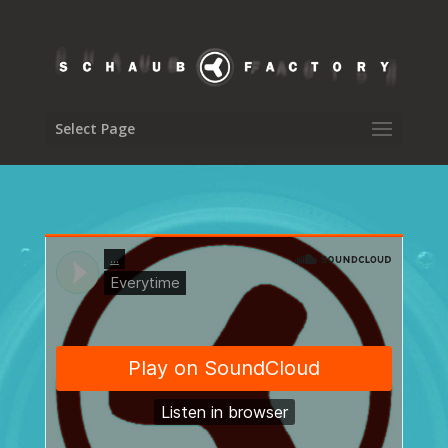
Select Page