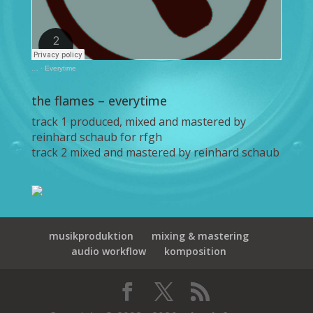
…
·
Everytime
the flames – everytime
track 1 produced, mixed and mastered by
reinhard schaub for rfgh
track 2 mixed and mastered by reinhard schaub
musikproduktion
mixing & mastering
audio workflow
komposition