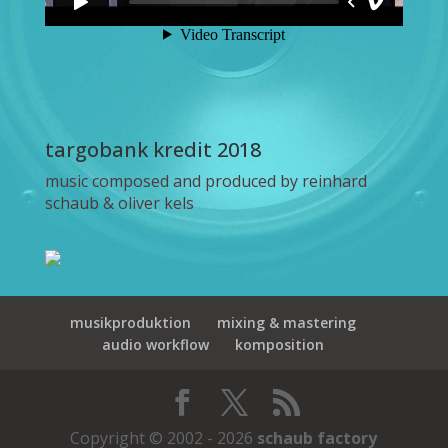
targobank kredit 2018
music composed and produced by reinhard
schaub & oliver kels
musikproduktion
mixing & mastering
audio workflow
komposition
Copyright © 2002 - 2026
schaub factory