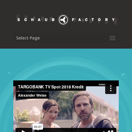
Select Page