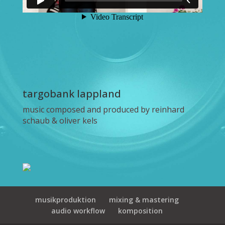
targobank lappland
music composed and produced by reinhard
schaub & oliver kels
musikproduktion
mixing & mastering
audio workflow
komposition