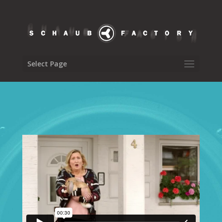
Select Page