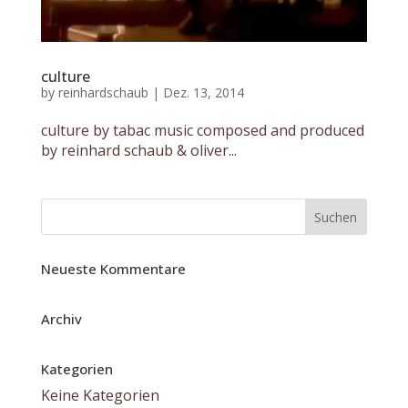
culture
by
reinhardschaub
|
Dez. 13, 2014
culture by tabac music composed and produced
by reinhard schaub & oliver...
Neueste Kommentare
Archiv
Kategorien
Keine Kategorien