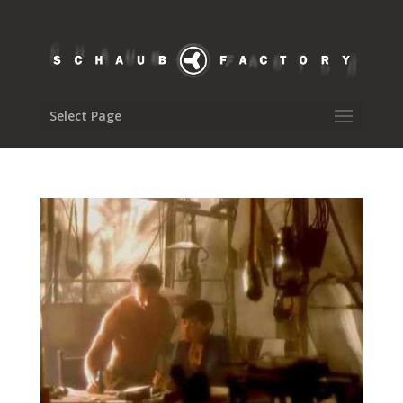
Select Page