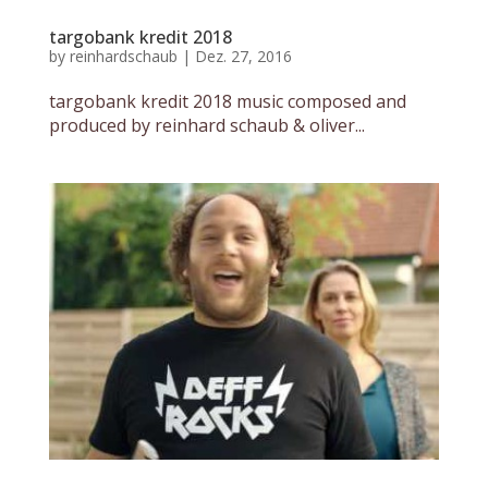
targobank kredit 2018
by
reinhardschaub
|
Dez. 27, 2016
targobank kredit 2018 music composed and
produced by reinhard schaub & oliver...