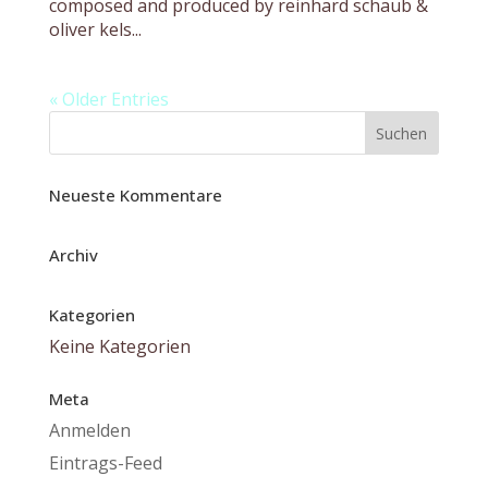
composed and produced by reinhard schaub &
oliver kels...
« Older Entries
Neueste Kommentare
Archiv
Kategorien
Keine Kategorien
Meta
Anmelden
Eintrags-Feed