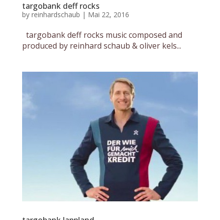
targobank deff rocks
by
reinhardschaub
|
Mai 22, 2016
targobank deff rocks music composed and
produced by reinhard schaub & oliver kels...