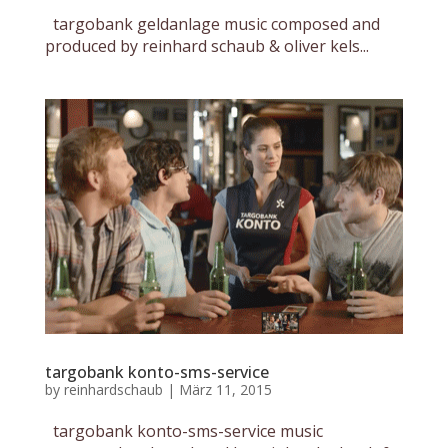
targobank geldanlage music composed and
produced by reinhard schaub & oliver kels...
targobank konto-sms-service
by
reinhardschaub
|
März 11, 2015
targobank konto-sms-service music