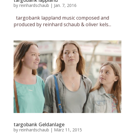
targobank lappland
by
reinhardschaub
|
Jan. 7, 2016
targobank lappland music composed and
produced by reinhard schaub & oliver kels...
targobank Geldanlage
by
reinhardschaub
|
März 11, 2015