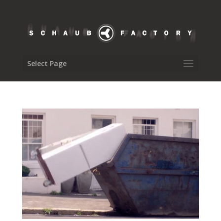
Select Page