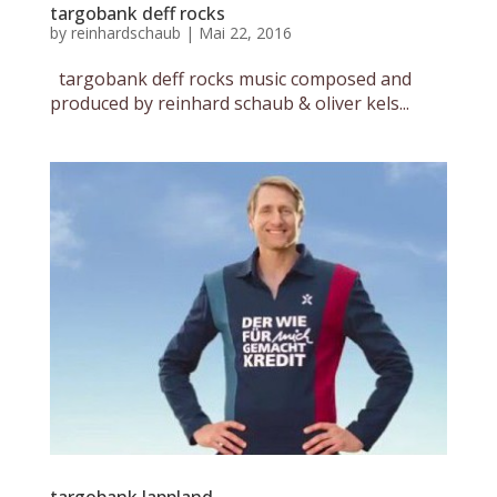
targobank deff rocks
by
reinhardschaub
|
Mai 22, 2016
targobank deff rocks music composed and
produced by reinhard schaub & oliver kels...