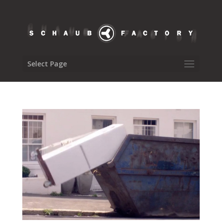
Select Page