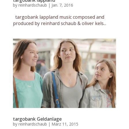
targobank lappland
by
reinhardschaub
|
Jan. 7, 2016
targobank lappland music composed and
produced by reinhard schaub & oliver kels...
targobank Geldanlage
by
reinhardschaub
|
März 11, 2015