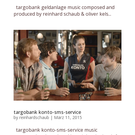
targobank geldanlage music composed and
produced by reinhard schaub & oliver kels...
targobank konto-sms-service
by
reinhardschaub
|
März 11, 2015
targobank konto-sms-service music