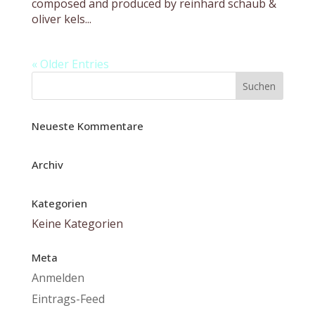
composed and produced by reinhard schaub &
oliver kels...
« Older Entries
Neueste Kommentare
Archiv
Kategorien
Keine Kategorien
Meta
Anmelden
Eintrags-Feed