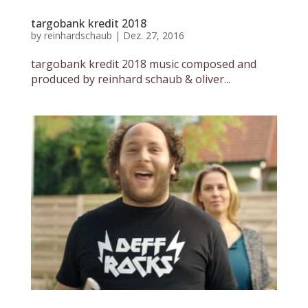
targobank kredit 2018
by
reinhardschaub
|
Dez. 27, 2016
targobank kredit 2018 music composed and
produced by reinhard schaub & oliver...